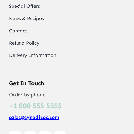
Special Offers
News & Recipes
Contact
Refund Policy
Delivery Information
Get In Touch
Order by phone
+1 800 555 5555
sales@synedicas.com