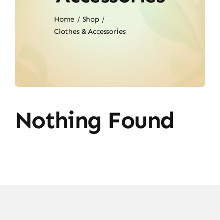
Home
Shop
Clothes & Accessories
Nothing Found