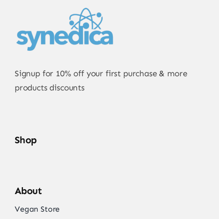
Signup for 10% off your first purchase & more
products discounts
Shop
About
Vegan Store